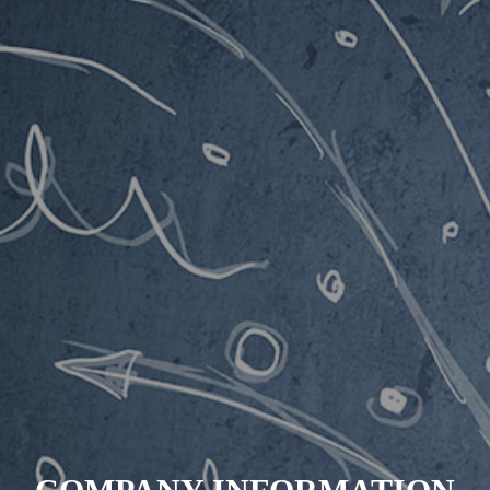
INSIGHT
BUSINESS
WORKS