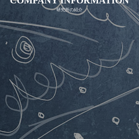
COMPANY INFORMATION
COMPANY INFORMATION
研究所の紹介
NOTICE